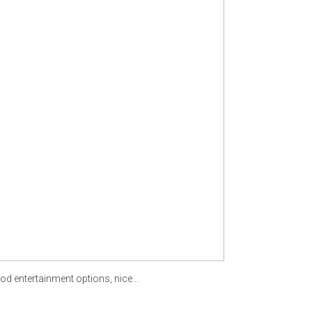
od entertainment options, nice...