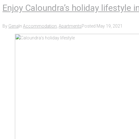
Enjoy Caloundra’s holiday lifestyle
By
Gena
In
Accommodation
,
Apartments
Posted
May 19, 2021