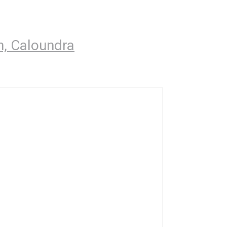
h, Caloundra