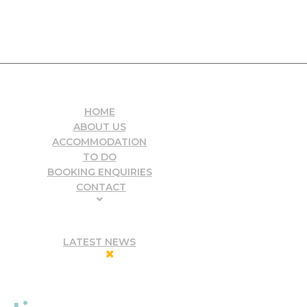
HOME
ABOUT US
ACCOMMODATION
TO DO
BOOKING ENQUIRIES
CONTACT
LATEST NEWS