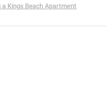
 in a Kings Beach Apartment