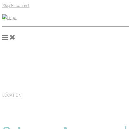
Skip to content
LOCATION