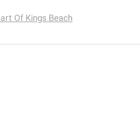
eart Of Kings Beach