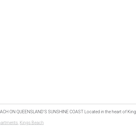
H ON QUEENSLAND’S SUNSHINE COAST Located in the heart of Kings B
partments
,
Kings Beach