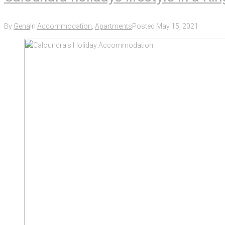
By
Gena
In
Accommodation
,
Apartments
Posted
May 15, 2021