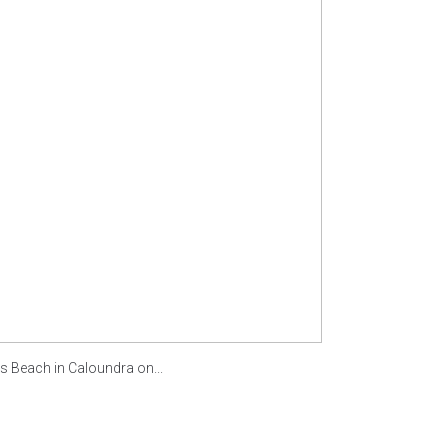
each in Caloundra on...