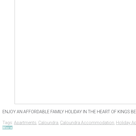
ENJOY AN AFFORDABLE FAMILY HOLIDAY IN THE HEART OF KINGS BEAC
Tags:
Apartments
,
Caloundra
,
Caloundra Accommodation
,
Holiday A
More