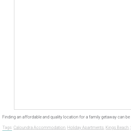
Finding an affordable and quality location for a family getaway can be 
Tags:
Caloundra Accommodation
,
Holiday Apartments
,
Kings Beach
,