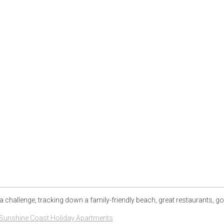
a challenge, tracking down a family-friendly beach, great restaurants, go
Sunshine Coast Holiday Apartments