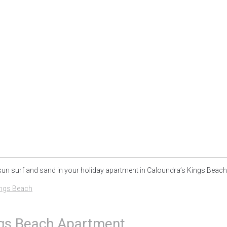
sun surf and sand in your holiday apartment in Caloundra’s Kings Beach..
ngs Beach
ings Beach Apartment