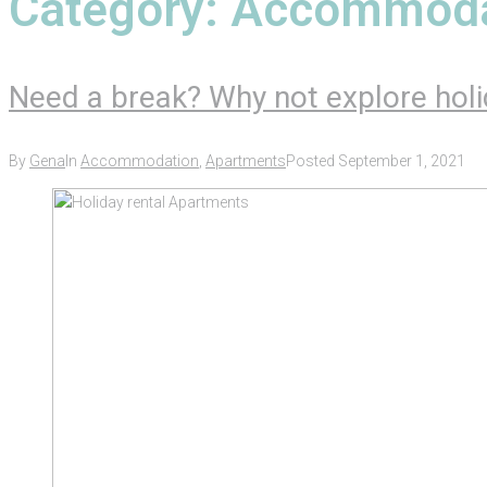
Category:
Accommoda
Need a break? Why not explore holi
By
Gena
In
Accommodation
,
Apartments
Posted
September 1, 2021