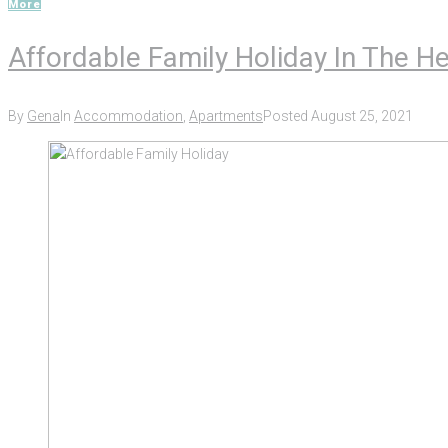
More
Affordable Family Holiday In The H
By
Gena
In
Accommodation
,
Apartments
Posted
August 25, 2021