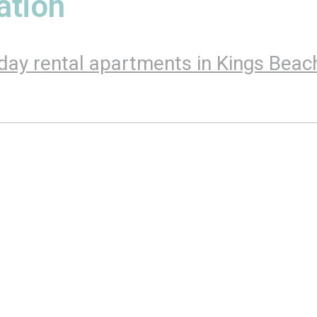
tion
day rental apartments in Kings Beac