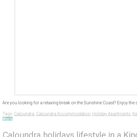
Are you looking for a relaxing break on the Sunshine Coast? Enjoy the 
Tags:
Caloundra
,
Caloundra Accommodation
,
Holiday Apartments
,
Ki
More
Caloundra holidays lifestyle in a K